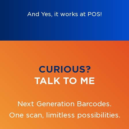
And Yes, it works at POS!
CURIOUS?
TALK TO ME
Next Generation Barcodes.
One scan, limitless possibilities.