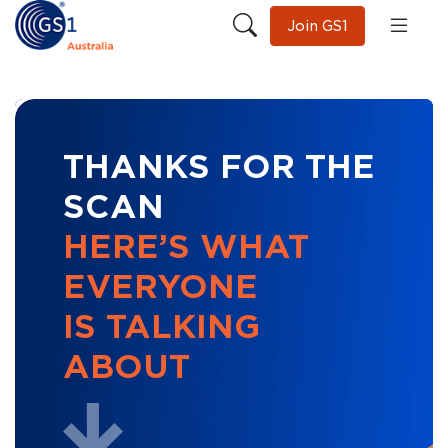
Join GS1
THANKS FOR THE
SCAN
HERE’S WHAT
EVERYONE
IS TALKING
ABOUT