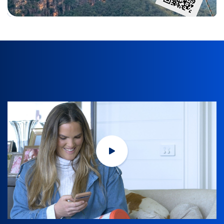
Title