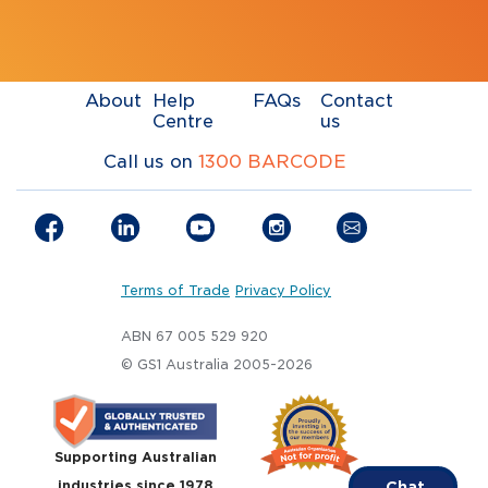
About
Help
FAQs
Contact
Centre
us
Call us on
1300 BARCODE
Terms of Trade
Privacy Policy
ABN 67 005 529 920
© GS1 Australia 2005-2026
Supporting Australian
industries since 1978
Chat