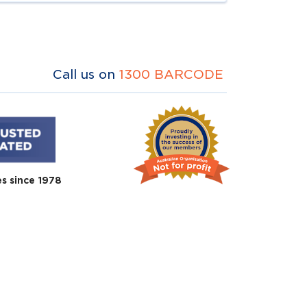
Call us on
1300 BARCODE
es since 1978