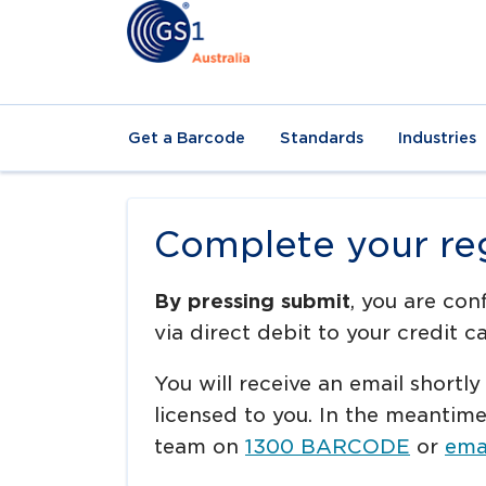
Get a Barcode
Standards
Industries
Complete your reg
By pressing submit
, you are con
via direct debit to your credit ca
You will receive an email shortly
licensed to you. In the meantim
team on
1300 BARCODE
or
emai