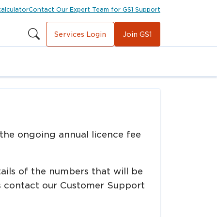
calculator
Contact Our Expert Team for GS1 Support
Services Login
Join GS1
 the ongoing annual licence fee
tails of the numbers that will be
ons contact our Customer Support