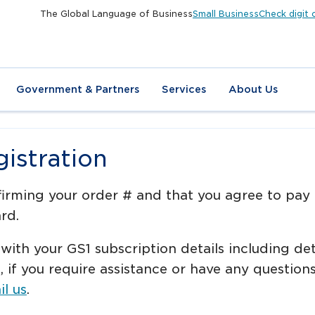
The Global Language of Business
Small Business
Check digit 
Government & Partners
Services
About Us
istration
firming your order # and that you agree to pay
rd.
 with your GS1 subscription details including de
e, if you require assistance or have any questi
l us
.