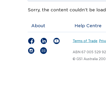
Sorry, the content couldn't be loade
About
Help Centre
Terms of Trade
Priv
ABN 67 005 529 9
© GS1 Australia 20