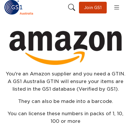
Join GS1
You're an Amazon supplier and you need a GTIN.
A GS1 Australia GTIN will ensure your items are
listed in the GS1 database (Verified by GS1).
They can also be made into a barcode.
You can license these numbers in packs of 1, 10,
100 or more