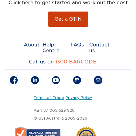
Click here to get started and work out the cost
Get a GTIN
About
Help
FAQs
Contact
Centre
us
Call us on
1300 BARCODE
Terms of Trade
Privacy Policy
ABN 67 005 529 920
© GS1 Australia 2005-2026