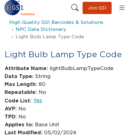
Join GS1
High Quality GS1 Barcodes & Solutions
NPC Data Dictionary
Light Bulb Lamp Type Code
Light Bulb Lamp Type Code
Attribute Name:
lightBulbLampTypeCode
Data Type:
String
Max Length:
80
Repeatable:
No
Yes
Code List:
AVP:
No
TPD:
No
Applies to:
Base Unit
Last Modified:
05/02/2024