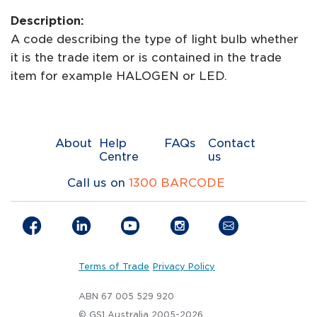
Description:
A code describing the type of light bulb whether
it is the trade item or is contained in the trade
item for example HALOGEN or LED.
About
Help
FAQs
Contact
Centre
us
Call us on
1300 BARCODE
Terms of Trade
Privacy Policy
ABN 67 005 529 920
© GS1 Australia 2005-2026