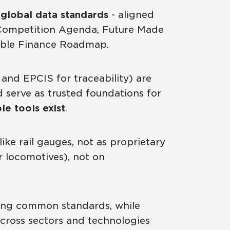
global data standards
- aligned
nd Competition Agenda, Future Made
inable Finance Roadmap.
 and EPCIS for traceability) are
serve as trusted foundations for
e tools exist
.
ike rail gauges, not as proprietary
r locomotives), not on
ng common standards, while
across sectors and technologies