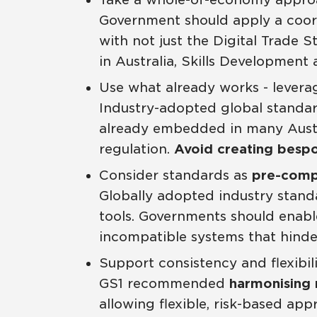
Government should apply a coo
with not just the Digital Trade 
in Australia, Skills Development
Use what already works - levera
Industry-adopted global standard
already embedded in many Austra
regulation.
Avoid creating bespo
Consider standards as
pre-compe
Globally adopted industry standar
tools. Governments should enable
incompatible systems that hinder
Support consistency and flexibil
GS1 recommended
harmonising 
allowing flexible, risk-based ap