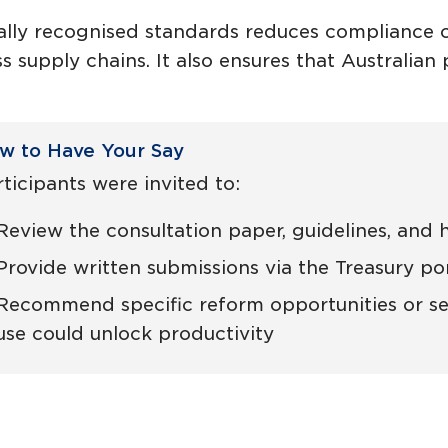
nally recognised standards reduces compliance co
s supply chains. It also ensures that Australia
w to Have Your Say
ticipants were invited to:
Review the consultation paper, guidelines, and
Provide written submissions via the Treasury por
Recommend specific reform opportunities or se
use could unlock productivity