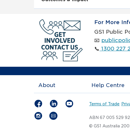
For More Inf
GS1 Public P
📧
publicpol
📞
1300 227 
About
Help Centre
Terms of Trade
Priv
ABN 67 005 529 9
© GS1 Australia 20