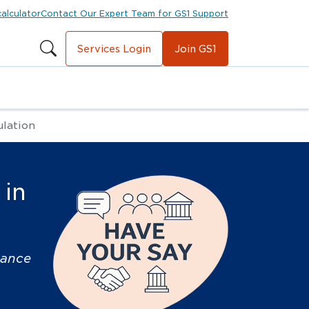
calculator
Contact Our Expert Team for GS1 Support
Services Login
Join GS1
ulation
 in
nance