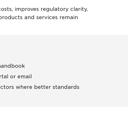
sts, improves regulatory clarity,
n products and services remain
 handbook
tal or email
ctors where better standards