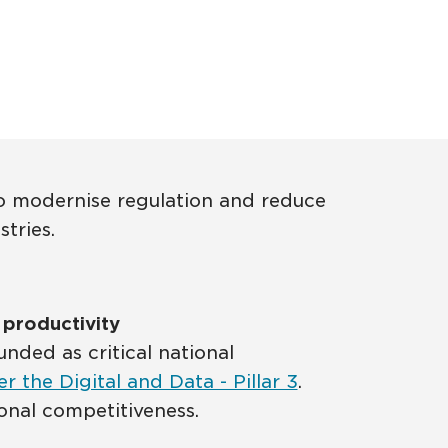
 to modernise regulation and reduce
tries.
e productivity
ded as critical national
er the Digital and Data - Pillar 3
.
tional competitiveness.