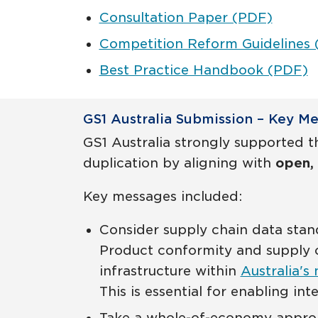
Consultation Paper (PDF)
Competition Reform Guidelines
Best Practice Handbook (PDF)
GS1 Australia Submission – Key M
GS1 Australia strongly supported th
duplication by aligning with
open, 
Key messages included:
Consider supply chain data sta
Product conformity and supply c
infrastructure within
Australia's 
This is essential for enabling int
Take a whole-of-economy approac