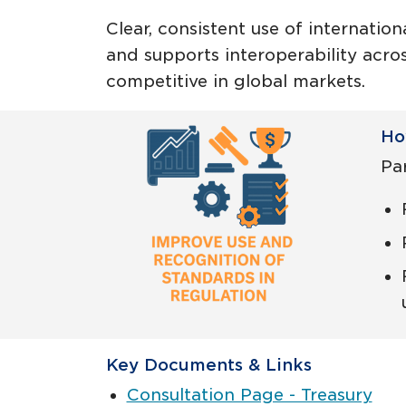
Clear, consistent use of internatio
and supports interoperability acros
competitive in global markets.
Ho
Par
Key Documents & Links
Consultation Page - Treasury