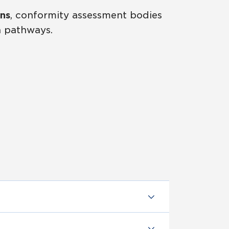
ns
, conformity assessment bodies
n pathways.