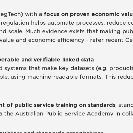
RegTech) with a
focus on proven economic val
 regulation helps automate processes, reduce c
d scale. Much evidence exists that making publi
t value and economic efficiency - refer recent C
verable and verifiable linked data
 systems that make key datasets (e.g. products, 
iable, using machine-readable formats. This redu
 of public service training on standards
, sta
via the Australian Public Service Academy in col