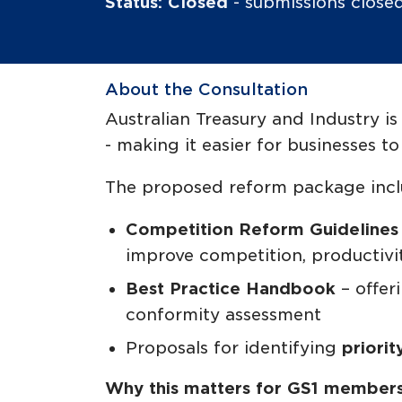
Status: Closed
- submissions clos
About the Consultation
Australian Treasury and Industry 
- making it easier for businesses 
The proposed reform package incl
Competition Reform Guideline
improve competition, productiv
Best Practice Handbook
– offer
conformity assessment
Proposals for identifying
priorit
Why this matters for GS1 members 