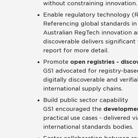
without constraining innovation.
Enable regulatory technology (
Referencing global standards in
Australian RegTech innovation an
discoverable delivers significan
report for more detail.
Promote
open registries - disco
GS1 advocated for registry-based
digitally discoverable and verif
international supply chains.
Build public sector capability
GS1 encouraged the
development
practical use cases - delivered 
international standards bodies.