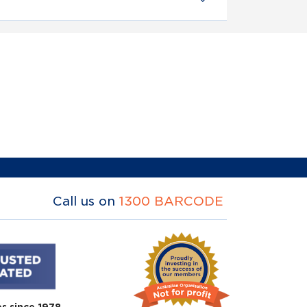
Call us on
1300 BARCODE
es since 1978