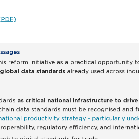
 (PDF)
essages
is reform initiative as a practical opportunity
global data standards
already used across indus
ndards
as critical national infrastructure to driv
hain data standards must be recognised and fun
national productivity strategy - particularly und
eroperability, regulatory efficiency, and interna
h to digital standards for trade