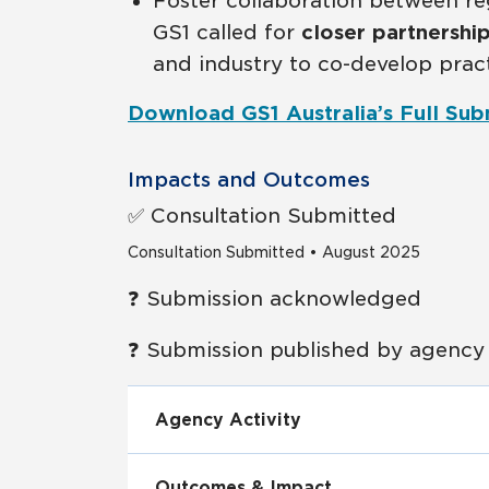
Foster collaboration between re
GS1 called for
closer partnershi
and industry to co-develop prac
Download GS1 Australia’s Full Sub
Impacts and Outcomes
✅ Consultation Submitted
Consultation Submitted • August 2025
❓ Submission acknowledged
❓ Submission published by agency
Agency Activity
Outcomes & Impact