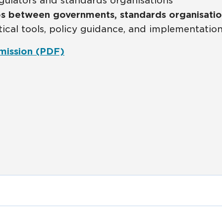
gulators and standards organisations
ps between governments, standards organisatio
tical tools, policy guidance, and implementatio
mission (PDF)