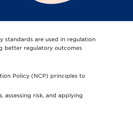
y standards are used in regulation
ing better regulatory outcomes
ion Policy (NCP) principles to
, assessing risk, and applying