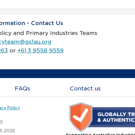
ormation - Contact Us
olicy and Primary Industries Teams
icyteam@gs1au.org
263
or
+61 3 9558 9559
FAQs
Contact us
acy Policy
20
05-2026
Supporting Australian industri