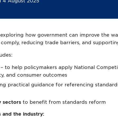
ed 4 August 2025
is exploring how government can improve the wa
to comply, reducing trade barriers, and support
udes:
s
– to help policymakers apply National Competit
ity, and consumer outcomes
ing practical guidance for referencing standards
y sectors
to benefit from standards reform
and the industry: