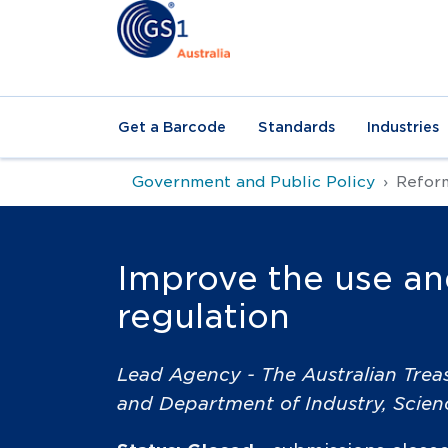
Get a Barcode
Standards
Industries
Government and Public Policy
Reform
Improve the use and
regulation
Lead Agency - The Australian Trea
and Department of Industry, Scie