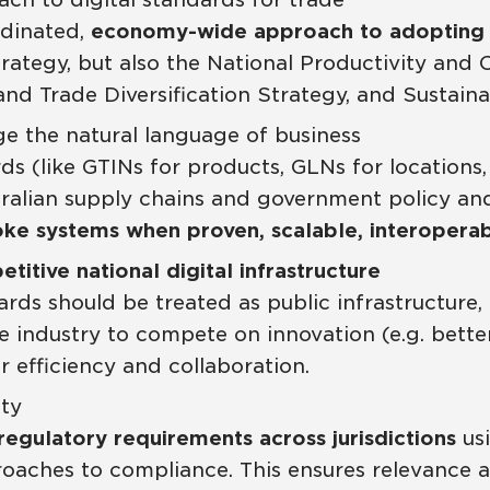
rdinated,
economy-wide approach to adopting 
Strategy, but also the National Productivity a
 and Trade Diversification Strategy, and Susta
ge the natural language of business
s (like GTINs for products, GLNs for locations,
lian supply chains and government policy and 
ke systems when proven, scalable, interoperabl
titive national digital infrastructure
ds should be treated as public infrastructure, l
 industry to compete on innovation (e.g. bette
 efficiency and collaboration.
ity
regulatory requirements across jurisdictions
usi
proaches to compliance. This ensures relevance 