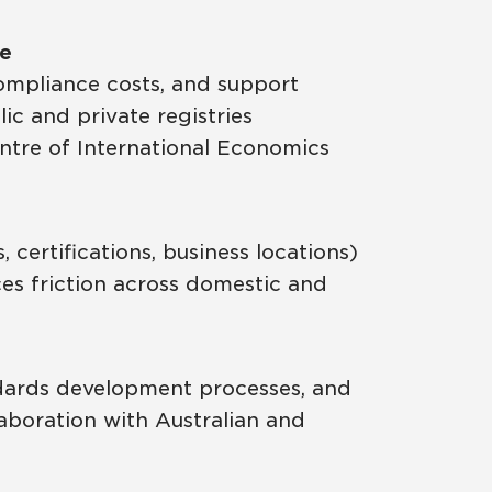
ue
ompliance costs, and support
c and private registries
entre of International Economics
certifications, business locations)
ces friction across domestic and
ndards development processes, and
laboration with Australian and