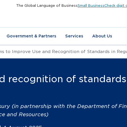
The Global Language of Business
Small Business
Check digit 
Government & Partners
Services
About Us
s to Improve Use and Recognition of Standards in Reg
 recognition of standards
sury (in partnership with the Department of Fi
nce and Resources)