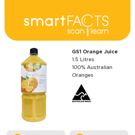
GS1 Orange Juice
1.5 Litres
100% Australian
Oranges
Navigate to
link
Navigate to
link