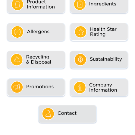
Navigate to
link
Navigate to
link
Navigate to
link
Navigate to
link
Navigate to
link
Navigate to
link
Navigate to
link