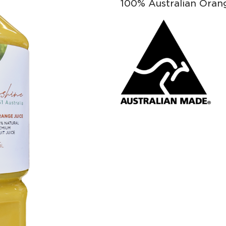
100% Australian Oran