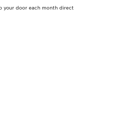
to your door each month direct