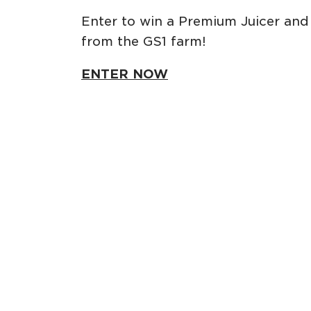
Enter to win a Premium Juicer and 
from the GS1 farm!
ENTER NOW