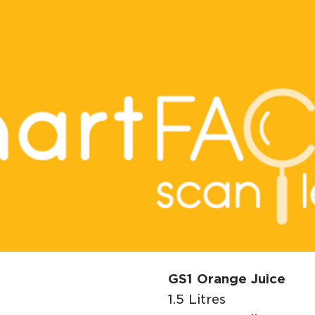
GS1 Orange Juice
1.5 Litres