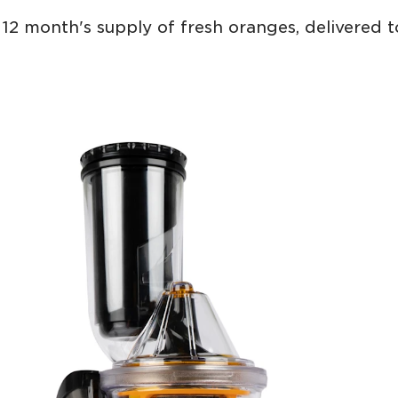
12 month's supply of fresh oranges, delivered 