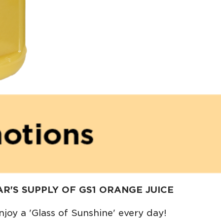
R'S SUPPLY OF GS1 ORANGE JUICE
njoy a 'Glass of Sunshine' every day!