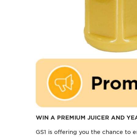
WIN A PREMIUM JUICER AND YEA
GS1 is offering you the chance to e