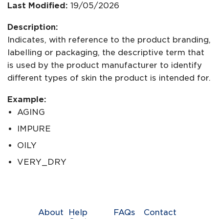
Last Modified:
19/05/2026
Description:
Indicates, with reference to the product branding,
labelling or packaging, the descriptive term that
is used by the product manufacturer to identify
different types of skin the product is intended for.
Example:
AGING
IMPURE
OILY
VERY_DRY
About
Help
FAQs
Contact