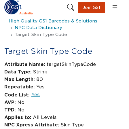
Join GS1
High Quality GS1 Barcodes & Solutions
NPC Data Dictionary
Target Skin Type Code
Target Skin Type Code
Attribute Name:
targetSkinTypeCode
Data Type:
String
Max Length:
80
Repeatable:
Yes
Yes
Code List:
AVP:
No
TPD:
No
Applies to:
All Levels
NPC Xpress Attribute:
Skin Type