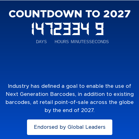
COUNTDOWN TO 2027
Industry has deﬁned a goal to enable the use of
Next Generation Barcodes, in addition to existing
barcodes, at retail point-of-sale across the globe
by the end of 2027.
Endorsed by Global Leaders