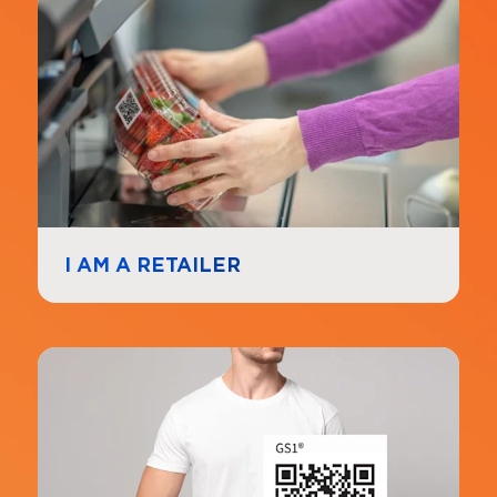
Navigate to
link
I AM A RETAILER
Navigate to
link