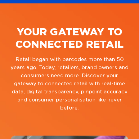
YOUR GATEWAY TO
CONNECTED RETAIL
Retail began with barcodes more than 50
years ago. Today, retailers, brand owners and
consumers need more. Discover your
gateway to connected retail with real-time
data, digital transparency, pinpoint accuracy
and consumer personalisation like never
before.