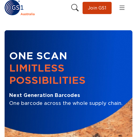
Join GS1
ONE SCAN
LIMITLESS
POSSIBILITIES
Next Generation Barcodes
One barcode across the whole supply chain.