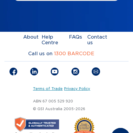
About
Help
FAQs
Contact
Centre
us
Call us on
1300 BARCODE
Terms of Trade
Privacy Policy
ABN 67 005 529 920
© GS1 Australia 2005-2026