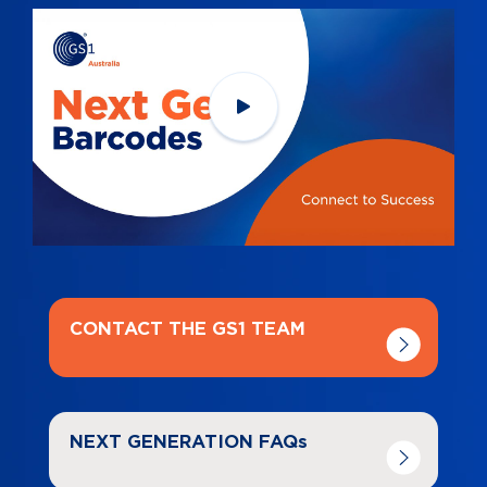
Navigate to
link
CONTACT THE GS1 TEAM
Navigate to
link
NEXT GENERATION FAQs