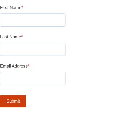
First Name
*
Last Name
*
Email Address
*