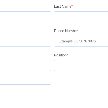
Last Name
*
Phone Number
Position
*