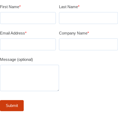
First Name
*
Last Name
*
Email Address
*
Company Name
*
Message (optional)